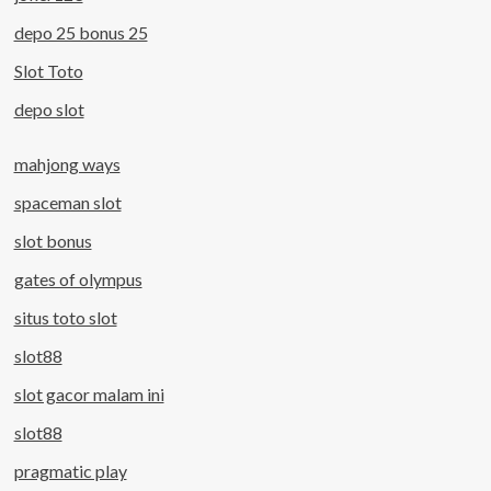
depo 25 bonus 25
Slot Toto
depo slot
mahjong ways
spaceman slot
slot bonus
gates of olympus
situs toto slot
slot88
slot gacor malam ini
slot88
pragmatic play