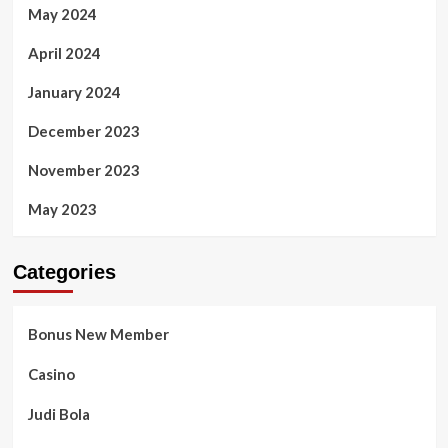
May 2024
April 2024
January 2024
December 2023
November 2023
May 2023
Categories
Bonus New Member
Casino
Judi Bola