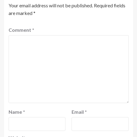
Your email address will not be published.
Required fields
are marked
*
Comment
*
Name
*
Email
*